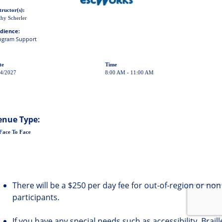
tructor(s):
hy Scherler
dience:
ogram Support
te
Time
24/2027
8:00 AM - 11:00 AM
enue Type:
Face To Face
There will be a $250 per day fee for out-of-region or non
participants.
If you have any special needs such as accessibility, Brail