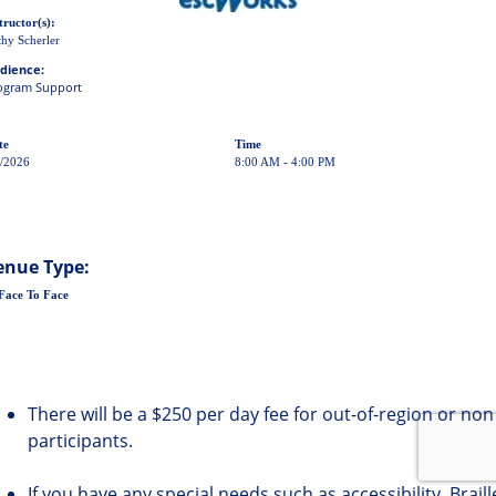
tructor(s):
hy Scherler
dience:
ogram Support
te
Time
5/2026
8:00 AM - 4:00 PM
enue Type:
Face To Face
There will be a $250 per day fee for out-of-region or non
participants.
If you have any special needs such as accessibility, Brail