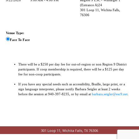
9/22/2026
9:00 AM - 4:00 PM
Region 9 ESC - Wilbarger 1
(Entrance A)24
301 Loop 11, Wichita Falls,
76306
Venue Type:
Face To Face
There will be a $250 per day fee for out-of-region or non Region 9 District
participants. If coop membership is required, there will be a $125 per day
fee for non-coop participants.
If you have any special needs such as accessibility, Braille, large print, or a
sign language interpreter, please notify Barbara Seigler at least 2 weeks
before the session at 940-397-8235, or by email at
barbara.seigler@esc9.net
.
301 Loop 11, Wichita Falls, TX 76306