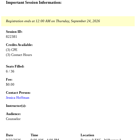
Important Session Information:
Registration ends at 12:00 AM on Thursday, September 24, 2026
Session ID:
822381
Credits Available:
(3) CPE
(3) Contact Hours
Seats Filled:
6 / 36
Fee:
$0.00
Contact Person:
Jessica Hoffman
Instructor(s):
Audience:
Counselor
Date
Time
Location