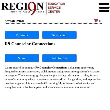
Session Detail
0
Previous
New Search
R9 Counselor Connections
Share
We are excited to continue
R9 Counselor Connections
, a dynamic opportunity
designed to inspire connection, collaboration, and growth among counselors across
our region. These meetings go beyond simply sharing information — they foster a
sense of community where counselors can network, exchange ideas, and explore best
practices together. Join us as we build meaningful professional relationships and
strengthen our collective impact on the students and communities we serve.