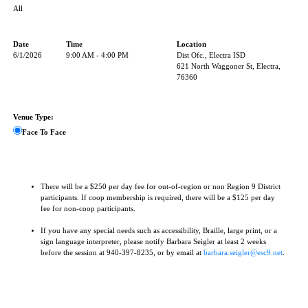
All
Date
Time
Location
6/1/2026
9:00 AM - 4:00 PM
Dist Ofc., Electra ISD
621 North Waggoner St, Electra,
76360
Venue Type:
Face To Face
There will be a $250 per day fee for out-of-region or non Region 9 District
participants. If coop membership is required, there will be a $125 per day
fee for non-coop participants.
If you have any special needs such as accessibility, Braille, large print, or a
sign language interpreter, please notify Barbara Seigler at least 2 weeks
before the session at 940-397-8235, or by email at
barbara.seigler@esc9.net
.