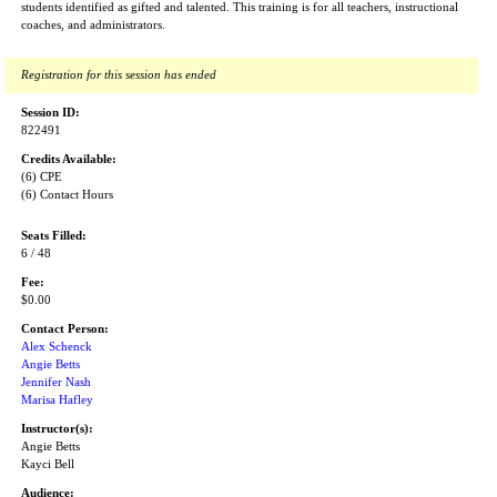
students identified as gifted and talented. This training is for all teachers, instructional
coaches, and administrators.
Registration for this session has ended
Session ID:
822491
Credits Available:
(6) CPE
(6) Contact Hours
Seats Filled:
6 / 48
Fee:
$0.00
Contact Person:
Alex Schenck
Angie Betts
Jennifer Nash
Marisa Hafley
Instructor(s):
Angie Betts
Kayci Bell
Audience: