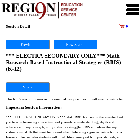
Session Detail
0
Previous
New Search
*** ELECTRA SECONDARY ONLY*** Math
Research-Based Instructional Strategies (RBIS)
(K-12)
Share
This RBIS session focuses on the essential best practices in mathematics instruction.
Important Session Information:
*** ELECTRA SECONDARY ONLY*** Math RBIS focuses on the essential best
practices in balancing conceptual and procedural understanding, depth and
coherence of key concepts, and productive struggle. RBIS articulates the key
instructional shifts that must be present when delivering rigorous instruction to all
learners. This includes students with disabilities, emergent bilingual students, and