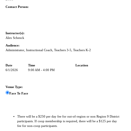
Contact Person:
Instructor(s):
Alex Schenck
Audience:
Administrator, Instructional Coach, Teachers 3-5, Teachers K-2
Date
Time
Location
6/1/2026
9:00 AM - 4:00 PM
Venue Type:
Face To Face
There will be a $250 per day fee for out-of-region or non Region 9 District
participants. If coop membership is required, there will be a $125 per day
fee for non-coop participants.