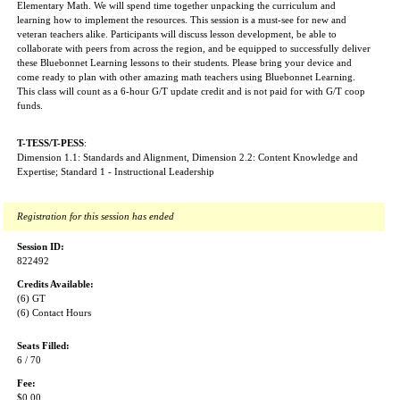
Elementary Math. We will spend time together unpacking the curriculum and
learning how to implement the resources. This session is a must-see for new and
veteran teachers alike. Participants will discuss lesson development, be able to
collaborate with peers from across the region, and be equipped to successfully deliver
these Bluebonnet Learning lessons to their students. Please bring your device and
come ready to plan with other amazing math teachers using Bluebonnet Learning.
This class will count as a 6-hour G/T update credit and is not paid for with G/T coop
funds.
T-TESS/T-PESS
:
Dimension 1.1: Standards and Alignment, Dimension 2.2: Content Knowledge and
Expertise; Standard 1 - Instructional Leadership
Registration for this session has ended
Session ID:
822492
Credits Available:
(6) GT
(6) Contact Hours
Seats Filled:
6 / 70
Fee:
$0.00