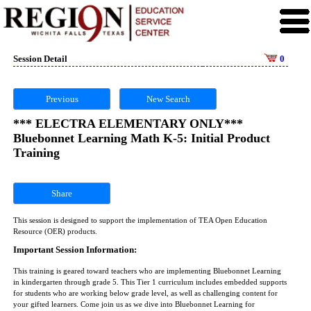
Session Detail
0
Previous
New Search
*** ELECTRA ELEMENTARY ONLY***
Bluebonnet Learning Math K-5: Initial Product
Training
Share
This session is designed to support the implementation of TEA Open Education
Resource (OER) products.
Important Session Information:
This training is geared toward teachers who are implementing Bluebonnet Learning
in kindergarten through grade 5. This Tier 1 curriculum includes embedded supports
for students who are working below grade level, as well as challenging content for
your gifted learners. Come join us as we dive into Bluebonnet Learning for