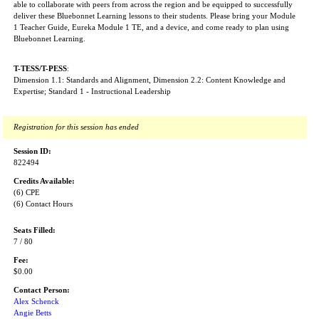
able to collaborate with peers from across the region and be equipped to successfully
deliver these Bluebonnet Learning lessons to their students. Please bring your Module
1 Teacher Guide, Eureka Module 1 TE, and a device, and come ready to plan using
Bluebonnet Learning.
T-TESS/T-PESS
:
Dimension 1.1: Standards and Alignment, Dimension 2.2: Content Knowledge and
Expertise; Standard 1 - Instructional Leadership
Registration for this session has ended
Session ID:
822494
Credits Available:
(6) CPE
(6) Contact Hours
Seats Filled:
7 / 80
Fee:
$0.00
Contact Person:
Alex Schenck
Angie Betts