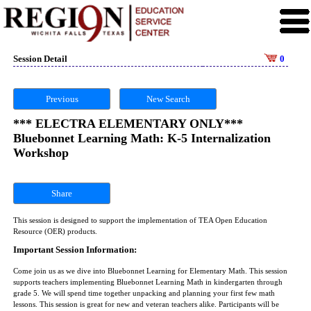
Session Detail
0
Previous
New Search
*** ELECTRA ELEMENTARY ONLY***
Bluebonnet Learning Math: K-5 Internalization
Workshop
Share
This session is designed to support the implementation of TEA Open Education
Resource (OER) products.
Important Session Information:
Come join us as we dive into Bluebonnet Learning for Elementary Math. This session
supports teachers implementing Bluebonnet Learning Math in kindergarten through
grade 5. We will spend time together unpacking and planning your first few math
lessons. This session is great for new and veteran teachers alike. Participants will be