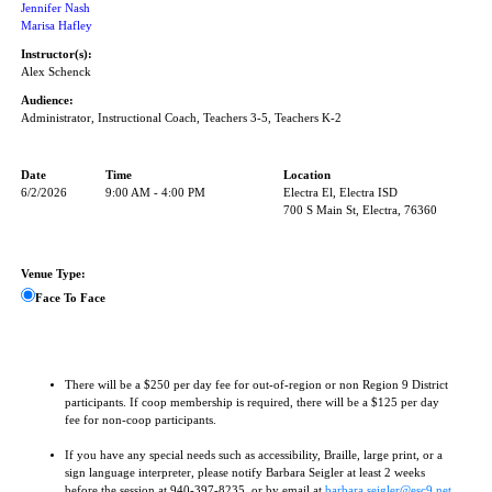
Jennifer Nash
Marisa Hafley
Instructor(s):
Alex Schenck
Audience:
Administrator, Instructional Coach, Teachers 3-5, Teachers K-2
Date
Time
Location
6/2/2026
9:00 AM - 4:00 PM
Electra El, Electra ISD
700 S Main St, Electra, 76360
Venue Type:
Face To Face
There will be a $250 per day fee for out-of-region or non Region 9 District
participants. If coop membership is required, there will be a $125 per day
fee for non-coop participants.
If you have any special needs such as accessibility, Braille, large print, or a
sign language interpreter, please notify Barbara Seigler at least 2 weeks
before the session at 940-397-8235, or by email at
barbara.seigler@esc9.net
.