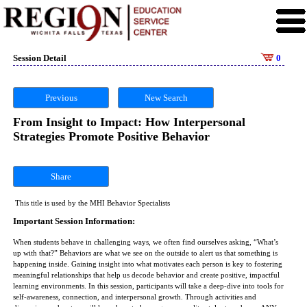
Session Detail
0
Previous
New Search
From Insight to Impact: How Interpersonal
Strategies Promote Positive Behavior
Share
This title is used by the MHI Behavior Specialists
Important Session Information:
When students behave in challenging ways, we often find ourselves asking, “What’s
up with that?” Behaviors are what we see on the outside to alert us that something is
happening inside. Gaining insight into what motivates each person is key to fostering
meaningful relationships that help us decode behavior and create positive, impactful
learning environments. In this session, participants will take a deep-dive into tools for
self-awareness, connection, and interpersonal growth. Through activities and