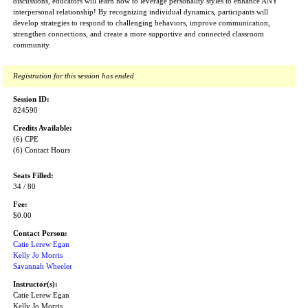
discussions, educators will learn how to leverage personality styles to enhance ANY
interpersonal relationship! By recognizing individual dynamics, participants will
develop strategies to respond to challenging behaviors, improve communication,
strengthen connections, and create a more supportive and connected classroom
community.
Registration for this session has ended
Session ID:
824590
Credits Available:
(6) CPE
(6) Contact Hours
Seats Filled:
34 / 80
Fee:
$0.00
Contact Person:
Catie Lerew Egan
Kelly Jo Morris
Savannah Wheeler
Instructor(s):
Catie Lerew Egan
Kelly Jo Morris