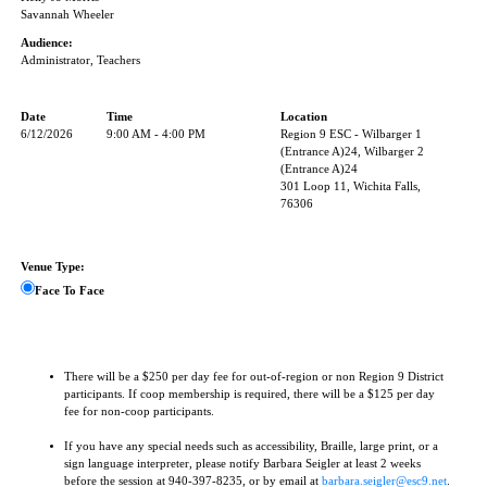
Savannah Wheeler
Audience:
Administrator, Teachers
Date
Time
Location
6/12/2026
9:00 AM - 4:00 PM
Region 9 ESC - Wilbarger 1
(Entrance A)24, Wilbarger 2
(Entrance A)24
301 Loop 11, Wichita Falls,
76306
Venue Type:
Face To Face
There will be a $250 per day fee for out-of-region or non Region 9 District
participants. If coop membership is required, there will be a $125 per day
fee for non-coop participants.
If you have any special needs such as accessibility, Braille, large print, or a
sign language interpreter, please notify Barbara Seigler at least 2 weeks
before the session at 940-397-8235, or by email at
barbara.seigler@esc9.net
.