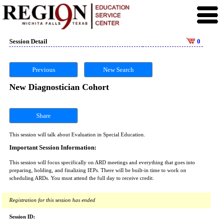
Session Detail
0
Previous
New Search
New Diagnostician Cohort
Share
This session will talk about Evaluation in Special Education.
Important Session Information:
This session will focus specifically on ARD meetings and everything that goes into
preparing, holding, and finalizing IEPs. There will be built-in time to work on
scheduling ARDs. You must attend the full day to receive credit.
Registration for this session has ended
Session ID: