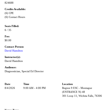
824688
Credits Available:
(6) CPE
(6) Contact Hours
Seats Filled:
6 / 35
Fee:
$0.00
Contact Person:
David Hamilton
Instructor(s):
David Hamilton
Audience:
Diagnostician, Special Ed Director
Date
Time
Location
8/4/2026
9:00 AM - 4:00 PM
Region 9 ESC - Montague
(ENTRANCE N) 48
301 Loop 11, Wichita Falls, 76306