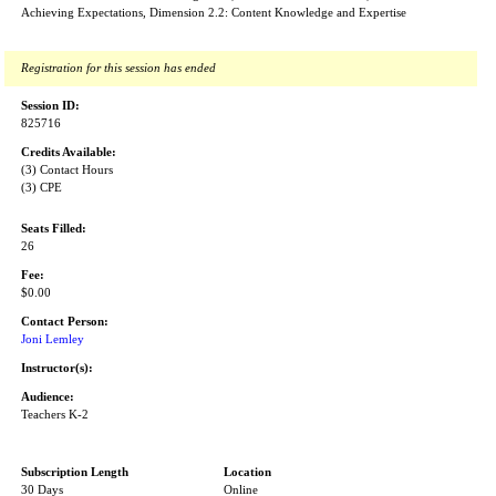
Achieving Expectations, Dimension 2.2: Content Knowledge and Expertise
Registration for this session has ended
Session ID:
825716
Credits Available:
(3) Contact Hours
(3) CPE
Seats Filled:
26
Fee:
$0.00
Contact Person:
Joni Lemley
Instructor(s):
Audience:
Teachers K-2
Subscription Length
Location
30 Days
Online