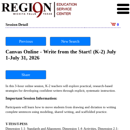
Session Detail
0
Previous
New Search
Canvas Online - Write from the Start! (K-2) July
1-July 31, 2026
Share
In this 3-hour online session, K-2 teachers will explore practical, research-based
strategies for developing confident writers through explicit, systematic instruction.
Important Session Information:
Participants will learn how to move students from drawing and dictation to writing
complete sentences using modeling, shared writing, and scaffolded practice.
T-TESS/T-PESS
:
Dimension 1.1: Standards and Alignment, Dimension 1.4: Activities, Dimension 2.1: