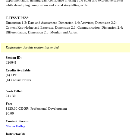
experimentation, helping gain confidence in using bold color and expressive strokes
while developing composition and visual storytelling skills.
T-TESS/T-PESS
:
Dimension 1.2: Data and Assessment, Dimension 1.4: Activities, Dimension 2.2:
Content Knowledge and Expertise, Dimension 2.3: Communication, Dimension 2.4:
Differentiation, Dimension 2.5: Monitor and Adjust
Registration for this session has ended
Session ID:
826641
Credits Available:
(6) CPE
(6) Contact Hours
Seats Filled:
24 / 30
Fee:
$125.00
COOP:
Professional Development
$0.00
Contact Person:
Marisa Hafley
Instructor(s):