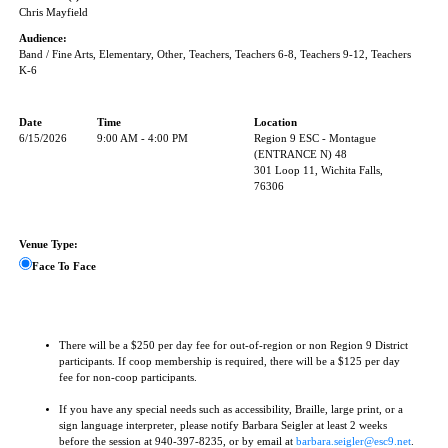
Chris Mayfield
Audience:
Band / Fine Arts, Elementary, Other, Teachers, Teachers 6-8, Teachers 9-12, Teachers
K-6
Date
Time
Location
6/15/2026
9:00 AM - 4:00 PM
Region 9 ESC - Montague
(ENTRANCE N) 48
301 Loop 11, Wichita Falls,
76306
Venue Type:
Face To Face
There will be a $250 per day fee for out-of-region or non Region 9 District
participants. If coop membership is required, there will be a $125 per day
fee for non-coop participants.
If you have any special needs such as accessibility, Braille, large print, or a
sign language interpreter, please notify Barbara Seigler at least 2 weeks
before the session at 940-397-8235, or by email at
barbara.seigler@esc9.net
.