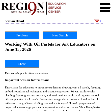
Session Detail
0
Previous
New Search
Working With Oil Pastels for Art Educators on
June 15, 2026
Share
This workshop is for fine arts teachers.
Important Session Information:
This class is for educators to introduce students to drawing with oil pastels, focusing
on both foundational techniques and creative expression. We will explore color
blending, layering, texture creation, and mark-making while working with the rich,
vibrant qualities of oil pastels. Lessons include guided exercises to build technical
skills—such as gradients, shading, and color mixing—followed by open-ended
projects that encourage personal interpretation and artistic voice. We will emphasize