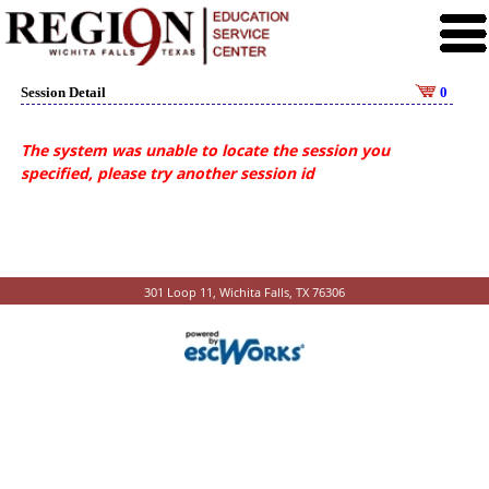
Session Detail
0
The system was unable to locate the session you
specified, please try another session id
301 Loop 11, Wichita Falls, TX 76306