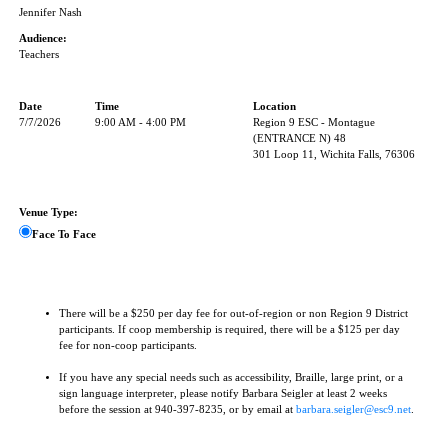
Jennifer Nash
Audience:
Teachers
Date
Time
Location
7/7/2026
9:00 AM - 4:00 PM
Region 9 ESC - Montague
(ENTRANCE N) 48
301 Loop 11, Wichita Falls, 76306
Venue Type:
Face To Face
There will be a $250 per day fee for out-of-region or non Region 9 District
participants. If coop membership is required, there will be a $125 per day
fee for non-coop participants.
If you have any special needs such as accessibility, Braille, large print, or a
sign language interpreter, please notify Barbara Seigler at least 2 weeks
before the session at 940-397-8235, or by email at
barbara.seigler@esc9.net
.