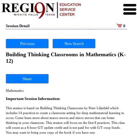
Session Detail
0
Previous
New Search
Building Thinking Classrooms in Mathematics (K-
12)
Share
Mathematics
Important Session Information:
This session is based on Building Thinking Classrooms by Peter Liljedahl which
includes 14 practices to create a classroom setting for deep mathematcial learning to
occur. Come learn more about macro moves and micro moves that can foster
thinking in your classroom. This session will focus on the first 8 practices. This class
will count as a 6-hour G/T update credit and is not paid for with G/T coop funds.
You may want to bring your copy of the book if you have one.