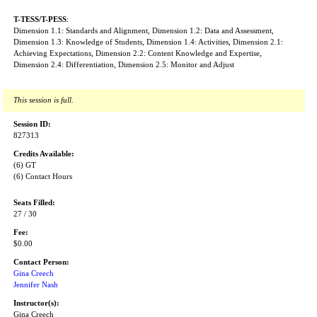
T-TESS/T-PESS
:
Dimension 1.1: Standards and Alignment, Dimension 1.2: Data and Assessment,
Dimension 1.3: Knowledge of Students, Dimension 1.4: Activities, Dimension 2.1:
Achieving Expectations, Dimension 2.2: Content Knowledge and Expertise,
Dimension 2.4: Differentiation, Dimension 2.5: Monitor and Adjust
This session is full.
Session ID:
827313
Credits Available:
(6) GT
(6) Contact Hours
Seats Filled:
27 / 30
Fee:
$0.00
Contact Person:
Gina Creech
Jennifer Nash
Instructor(s):
Gina Creech