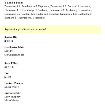
T-TESS/T-PESS
:
Dimension 1.1: Standards and Alignment, Dimension 1.2: Data and Assessment,
Dimension 1.3: Knowledge of Students, Dimension 2.1: Achieving Expectations,
Dimension 2.2: Content Knowledge and Expertise, Dimension 4.2: Goal Setting;
Standard 1 - Instructional Leadership
Registration for this session has ended
Session ID:
830933
Credits Available:
(3) CPE
(3) Contact Hours
Seats Filled:
44 / 100
Fee:
$0.00
Contact Person:
Micki Wesley
Instructor(s):
Lacy Murphey
Micki Wesley