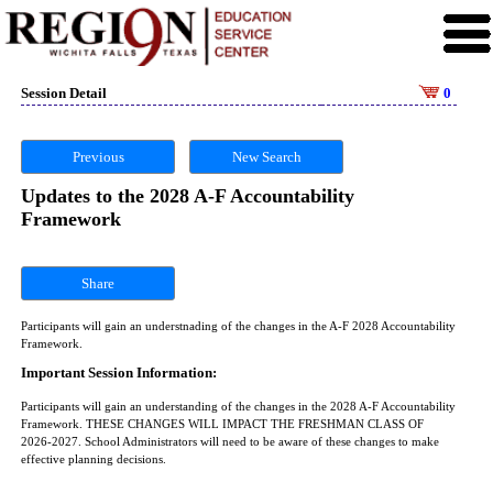
Session Detail
0
Previous
New Search
Updates to the 2028 A-F Accountability
Framework
Share
Participants will gain an understnading of the changes in the A-F 2028 Accountability
Framework.
Important Session Information:
Participants will gain an understanding of the changes in the 2028 A-F Accountability
Framework. THESE CHANGES WILL IMPACT THE FRESHMAN CLASS OF
2026-2027. School Administrators will need to be aware of these changes to make
effective planning decisions.