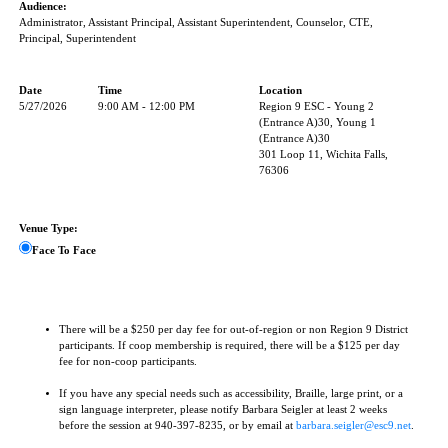
Audience:
Administrator, Assistant Principal, Assistant Superintendent, Counselor, CTE,
Principal, Superintendent
Date
Time
Location
5/27/2026
9:00 AM - 12:00 PM
Region 9 ESC - Young 2
(Entrance A)30, Young 1
(Entrance A)30
301 Loop 11, Wichita Falls,
76306
Venue Type:
Face To Face
There will be a $250 per day fee for out-of-region or non Region 9 District
participants. If coop membership is required, there will be a $125 per day
fee for non-coop participants.
If you have any special needs such as accessibility, Braille, large print, or a
sign language interpreter, please notify Barbara Seigler at least 2 weeks
before the session at 940-397-8235, or by email at
barbara.seigler@esc9.net
.