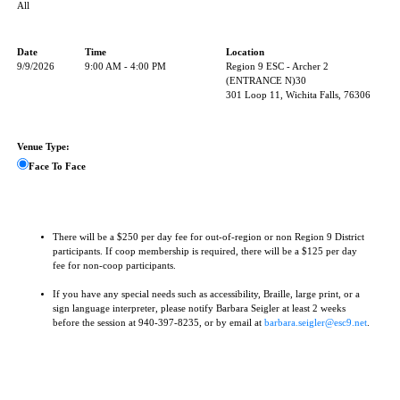
All
Date
Time
Location
9/9/2026
9:00 AM - 4:00 PM
Region 9 ESC - Archer 2
(ENTRANCE N)30
301 Loop 11, Wichita Falls, 76306
Venue Type:
Face To Face
There will be a $250 per day fee for out-of-region or non Region 9 District
participants. If coop membership is required, there will be a $125 per day
fee for non-coop participants.
If you have any special needs such as accessibility, Braille, large print, or a
sign language interpreter, please notify Barbara Seigler at least 2 weeks
before the session at 940-397-8235, or by email at
barbara.seigler@esc9.net
.