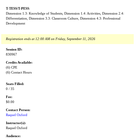
T-TESS/T-PESS
:
Dimension 1.3: Knowledge of Students, Dimension 1.4: Activities, Dimension 2.4:
Differentiation, Dimension 3.3: Classroom Culture, Dimension 4.3: Professional
Development
Registration ends at 12:00 AM on Friday, September 11, 2026
Session ID:
830967
Credits Available:
(6) CPE
(6) Contact Hours
Seats Filled:
0 / 35
Fee:
$0.00
Contact Person:
Raquel Oxford
Instructor(s):
Raquel Oxford
Audience: