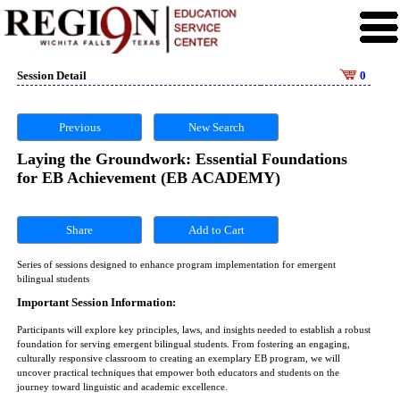
Session Detail
0
Previous
New Search
Laying the Groundwork: Essential Foundations
for EB Achievement (EB ACADEMY)
Share
Series of sessions designed to enhance program implementation for emergent
bilingual students
Important Session Information:
Participants will explore key principles, laws, and insights needed to establish a robust
foundation for serving emergent bilingual students. From fostering an engaging,
culturally responsive classroom to creating an exemplary EB program, we will
uncover practical techniques that empower both educators and students on the
journey toward linguistic and academic excellence.