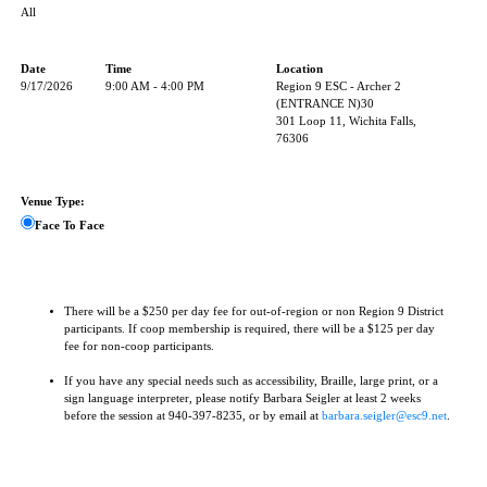
All
Date
Time
Location
9/17/2026
9:00 AM - 4:00 PM
Region 9 ESC - Archer 2
(ENTRANCE N)30
301 Loop 11, Wichita Falls,
76306
Venue Type:
Face To Face
There will be a $250 per day fee for out-of-region or non Region 9 District
participants. If coop membership is required, there will be a $125 per day
fee for non-coop participants.
If you have any special needs such as accessibility, Braille, large print, or a
sign language interpreter, please notify Barbara Seigler at least 2 weeks
before the session at 940-397-8235, or by email at
barbara.seigler@esc9.net
.