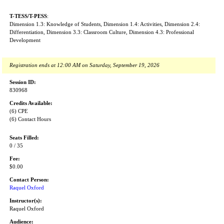
T-TESS/T-PESS
:
Dimension 1.3: Knowledge of Students, Dimension 1.4: Activities, Dimension 2.4:
Differentiation, Dimension 3.3: Classroom Culture, Dimension 4.3: Professional
Development
Registration ends at 12:00 AM on Saturday, September 19, 2026
Session ID:
830968
Credits Available:
(6) CPE
(6) Contact Hours
Seats Filled:
0 / 35
Fee:
$0.00
Contact Person:
Raquel Oxford
Instructor(s):
Raquel Oxford
Audience: