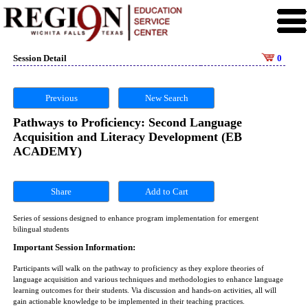
Session Detail
0
Previous
New Search
Pathways to Proficiency: Second Language
Acquisition and Literacy Development (EB
ACADEMY)
Share
Series of sessions designed to enhance program implementation for emergent
bilingual students
Important Session Information:
Participants will walk on the pathway to proficiency as they explore theories of
language acquisition and various techniques and methodologies to enhance language
learning outcomes for their students. Via discussion and hands-on activities, all will
gain actionable knowledge to be implemented in their teaching practices.