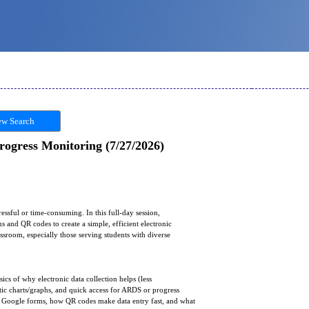
w Search
Progress Monitoring (7/27/2026)
ressful or time-consuming. In this full-day session,
 and QR codes to create a simple, efficient electronic
assroom, especially those serving students with diverse
ics of why electronic data collection helps (less
tic charts/graphs, and quick access for ARDS or progress
of Google forms, how QR codes make data entry fast, and what