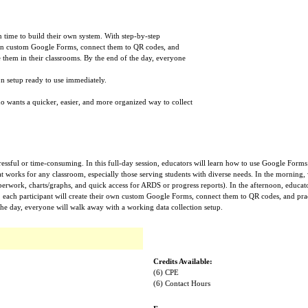
n time to build their own system. With step-by-step
 own custom Google Forms, connect them to QR codes, and
 them in their classrooms. By the end of the day, everyone
on setup ready to use immediately.
ho wants a quicker, easier, and more organized way to collect
tressful or time-consuming. In this full-day session, educators will learn how to use Google Form
hat works for any classroom, especially those serving students with diverse needs. In the morning,
aperwork, charts/graphs, and quick access for ARDS or progress reports). In the afternoon, educato
, each participant will create their own custom Google Forms, connect them to QR codes, and pra
the day, everyone will walk away with a working data collection setup.
Credits Available:
(6) CPE
(6) Contact Hours