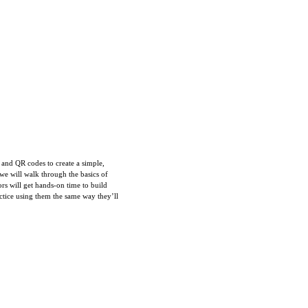
s and QR codes to create a simple,
 we will walk through the basics of
rs will get hands-on time to build
ctice using them the same way they’ll