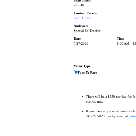
Seats Filled:
29 / 30
Contact Person:
Carol Gibbs
Audience:
Special Ed Teacher
Date
Time
7/27/2026
9:00 AM - 4
Venue Type:
Face To Face
There will be a $250 per day fee fo
participants.
If you have any special needs such as
940-397-8235, or by email at
barba