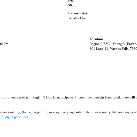
Fee:
$0.00
Instructor(s):
Tabatha Chan
Location
:00 PM
Region 9 ESC - Young 3 (Entran
301 Loop 11, Wichita Falls, 763
r out-of-region or non Region 9 District participants. If coop membership is required, there will
 accessibility, Braille, large print, or a sign language interpreter, please notify Barbara Seigler at
ra.seigler@esc9.net
.