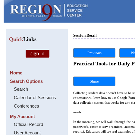
Session Detail
Quick
Links
Previous
Ne
Practical Tools for Daily 
Home
Search Options
Share
Search
Collecting student data doesn’t have to be st
Calendar of Sessions
educators will learn how to use Google Forms
data collection system that works for any cl
Conferences
needs.
My Account
In the morning, we will walk through the bas
Official Record
paperwork, easier to stay organized, automa
reports). Educators will see real examples 
User Account