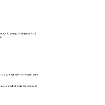
ce A)45, Young 4 (Entrance A)45
06
 be a $125 per day fee for non-coop
 least 2 weeks before the session at