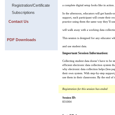
Registration/Certificate
a complete digital setup looks like in action.
Subscriptions
In the afternoon, educators will get hands-o
support, each participant will create their
Contact Us
practice using them the same way they’ll use
will walk away with a working data collecti
This session is designed for any educator w
PDF Downloads
and use student data.
Important Session Information:
Collecting student data doesn’t have to be s
efficient electronic data collection system t
why electronic data collection helps (less p
their own system. With step-by-step support
use them in their classrooms. By the end of 
Registration for this session has ended
Session ID:
831004