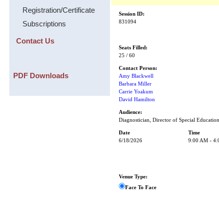
Registration/Certificate
Session ID:
831094
Subscriptions
Contact Us
Seats Filled:
25 / 60
Contact Person:
PDF Downloads
Amy Blackwell
Barbara Miller
Carrie Yoakum
David Hamilton
Audience:
Diagnostician, Director of Special Educatio
Date
Time
6/18/2026
9:00 AM - 4
Venue Type:
Face To Face