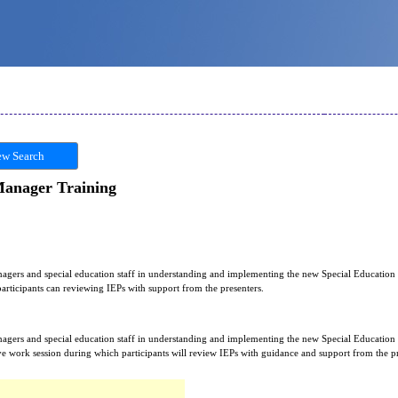
w Search
anager Training
anagers and special education staff in understanding and implementing the new Special Education
articipants can reviewing IEPs with support from the presenters.
anagers and special education staff in understanding and implementing the new Special Educatio
ive work session during which participants will review IEPs with guidance and support from the pr