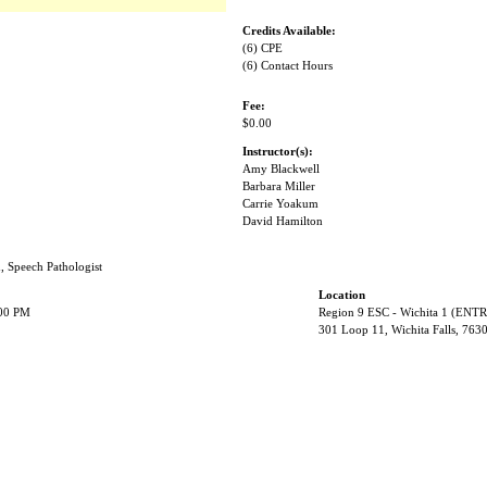
Credits Available:
(6) CPE
(6) Contact Hours
Fee:
$0.00
Instructor(s):
Amy Blackwell
Barbara Miller
Carrie Yoakum
David Hamilton
n, Speech Pathologist
Location
:00 PM
Region 9 ESC - Wichita 1 (EN
301 Loop 11, Wichita Falls, 763