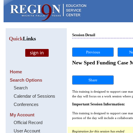
Session Detail
Quick
Links
Previous
Ne
New Sped Funding Case M
Home
Search Options
Share
Search
This training is designed to support case m
Calendar of Sessions
the day will focus on a work session where p
Conferences
Important Session Information:
This training is designed to support case m
My Account
portion of the day will include a collaborat
Official Record
User Account
Registration for this session has ended