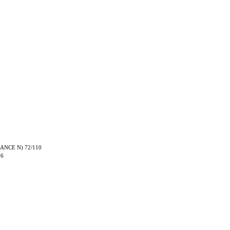
TRANCE N) 72/110
06