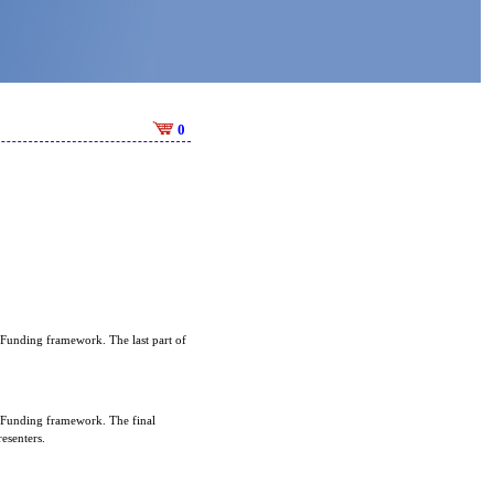
0
 Funding framework. The last part of
n Funding framework. The final
esenters.