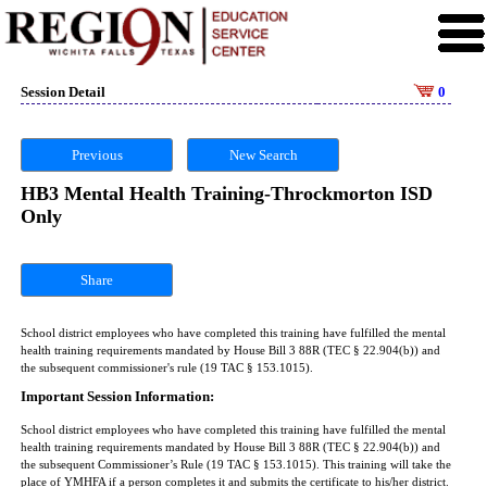
Session Detail
0
Previous
New Search
HB3 Mental Health Training-Throckmorton ISD
Only
Share
School district employees who have completed this training have fulfilled the mental
health training requirements mandated by House Bill 3 88R (TEC § 22.904(b)) and
the subsequent commissioner's rule (19 TAC § 153.1015).
Important Session Information:
School district employees who have completed this training have fulfilled the mental
health training requirements mandated by House Bill 3 88R (TEC § 22.904(b)) and
the subsequent Commissioner’s Rule (19 TAC § 153.1015). This training will take the
place of YMHFA if a person completes it and submits the certificate to his/her district.