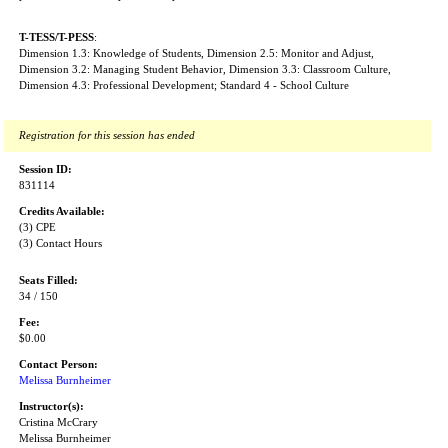
T-TESS/T-PESS
:
Dimension 1.3: Knowledge of Students, Dimension 2.5: Monitor and Adjust,
Dimension 3.2: Managing Student Behavior, Dimension 3.3: Classroom Culture,
Dimension 4.3: Professional Development; Standard 4 - School Culture
Registration for this session has ended
Session ID:
831114
Credits Available:
(3) CPE
(3) Contact Hours
Seats Filled:
34 / 150
Fee:
$0.00
Contact Person:
Melissa Burnheimer
Instructor(s):
Cristina McCrary
Melissa Burnheimer