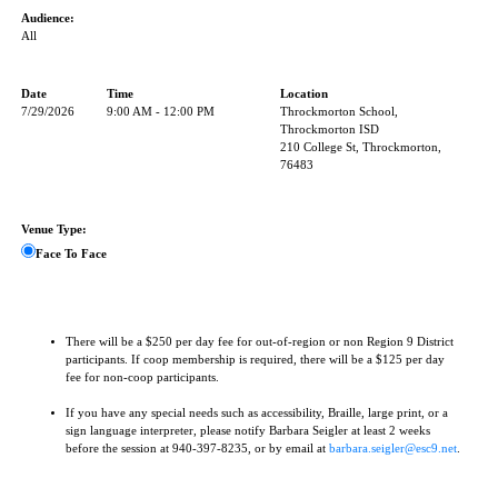
Audience:
All
Date
Time
Location
7/29/2026
9:00 AM - 12:00 PM
Throckmorton School,
Throckmorton ISD
210 College St, Throckmorton,
76483
Venue Type:
Face To Face
There will be a $250 per day fee for out-of-region or non Region 9 District
participants. If coop membership is required, there will be a $125 per day
fee for non-coop participants.
If you have any special needs such as accessibility, Braille, large print, or a
sign language interpreter, please notify Barbara Seigler at least 2 weeks
before the session at 940-397-8235, or by email at
barbara.seigler@esc9.net
.