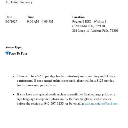
All, Other, Secretary
Date
Time
Location
3/3/2027
9:00 AM - 4:00 PM
Region 9 ESC - Wichita 1
(ENTRANCE N) 72/110
301 Loop 11, Wichita Falls, 76306
Venue Type:
Face To Face
There will be a $250 per day fee for out-of-region or non Region 9 District
participants. If coop membership is required, there will be a $125 per day
fee for non-coop participants.
If you have any special needs such as accessibility, Braille, large print, or a
sign language interpreter, please notify Barbara Seigler at least 2 weeks
before the session at 940-397-8235, or by email at
barbara.seigler@esc9.net
.