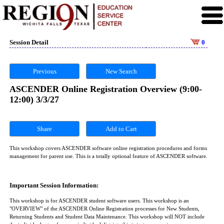
Session Detail
0
Previous
New Search
ASCENDER Online Registration Overview (9:00-
12:00) 3/3/27
Share
This workshop covers ASCENDER software online registration procedures and forms
management for parent use. This is a totally optional feature of ASCENDER software.
Important Session Information:
This workshop is for ASCENDER student software users. This workshop is an
"OVERVIEW" of the ASCENDER Online Registration processes for New Students,
Returning Students and Student Data Maintenance. This workshop will NOT include