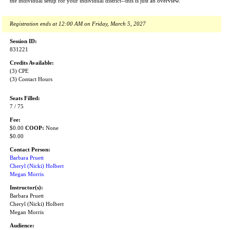
the individual setup for your individual district--this is just an overview.
Registration ends at 12:00 AM on Friday, March 5, 2027
Session ID:
831221
Credits Available:
(3) CPE
(3) Contact Hours
Seats Filled:
7 / 75
Fee:
$0.00
COOP:
None
$0.00
Contact Person:
Barbara Pruett
Cheryl (Nicki) Holbert
Megan Morris
Instructor(s):
Barbara Pruett
Cheryl (Nicki) Holbert
Megan Morris
Audience: