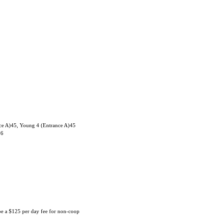
ce A)45, Young 4 (Entrance A)45
06
 be a $125 per day fee for non-coop