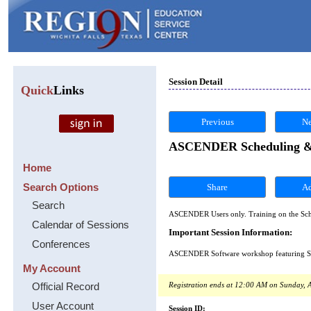
Session Detail
Quick
Links
Previous
Ne
ASCENDER Scheduling & S
Home
Search Options
Share
Search
ASCENDER Users only. Training on the Sch
Calendar of Sessions
Important Session Information:
Conferences
ASCENDER Software workshop featuring Sche
My Account
Official Record
Registration ends at 12:00 AM on Sunday, A
User Account
Session ID: