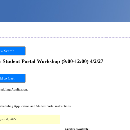
w Search
tudent Portal Workshop (9:00-12:00) 4/2/27
eduling Application.
duling Application and StudentPortal instructions.
pril 4, 2027
Credits Available: