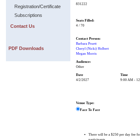
831222
Registration/Certificate
Subscriptions
Seats Filled:
Contact Us
4 / 70
Contact Person:
Barbara Pruett
PDF Downloads
Cheryl (Nicki) Holbert
Megan Morris
Audience:
Other
Date
Time
4/2/2027
9:00 AM - 1
Venue Type:
Face To Face
There will be a $250 per day fee fo
participants.