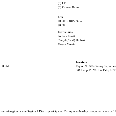
(3) CPE
(3) Contact Hours
Fee:
$0.00
COOP:
None
$0.00
Instructor(s):
Barbara Pruett
Cheryl (Nicki) Holbert
Megan Morris
Location
2:00 PM
Region 9 ESC - Young 3 (Entran
301 Loop 11, Wichita Falls, 763
r out-of-region or non Region 9 District participants. If coop membership is required, there will