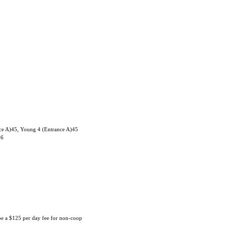
ce A)45, Young 4 (Entrance A)45
06
 be a $125 per day fee for non-coop