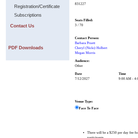
831227
Registration/Certificate
Subscriptions
Seats Filled:
Contact Us
3 / 70
Contact Person:
Barbara Pruett
PDF Downloads
Cheryl (Nicki) Holbert
Megan Morris
Audience:
Other
Date
Time
7/12/2027
9:00 AM - 4
Venue Type:
Face To Face
There will be a $250 per day fee fo
participants.