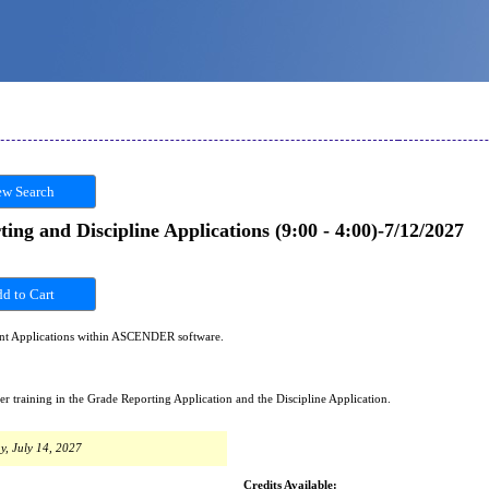
w Search
 and Discipline Applications (9:00 - 4:00)-7/12/2027
ent Applications within ASCENDER software.
training in the Grade Reporting Application and the Discipline Application.
y, July 14, 2027
Credits Available: