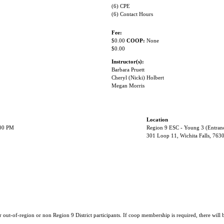
(6) CPE
(6) Contact Hours
Fee:
$0.00
COOP:
None
$0.00
Instructor(s):
Barbara Pruett
Cheryl (Nicki) Holbert
Megan Morris
Location
:00 PM
Region 9 ESC - Young 3 (Entran
301 Loop 11, Wichita Falls, 763
r out-of-region or non Region 9 District participants. If coop membership is required, there will