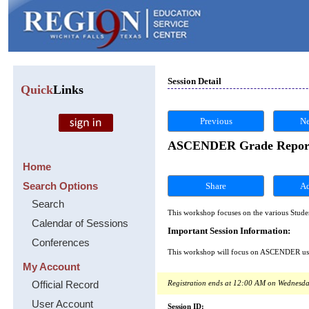
Session Detail
Quick
Links
Previous
Ne
ASCENDER Grade Reporting
Home
Search Options
Share
Search
This workshop focuses on the various Stud
Calendar of Sessions
Important Session Information:
Conferences
This workshop will focus on ASCENDER user 
My Account
Official Record
Registration ends at 12:00 AM on Wednesda
User Account
Session ID: