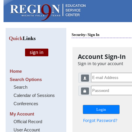
Security: Sign In
Quick
Links
Account Sign-In
Sign in to your account
Home
Search Options
Search
Calendar of Sessions
Conferences
My Account
Forgot Password?
Official Record
User Account