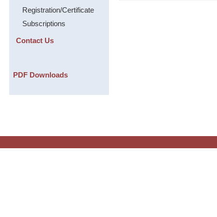
Registration/Certificate
Subscriptions
Contact Us
PDF Downloads