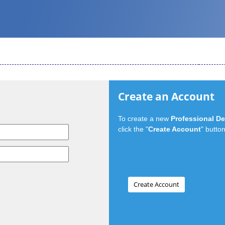
Create an Account
To create a new
Professional D
click the "
Create Account
" button