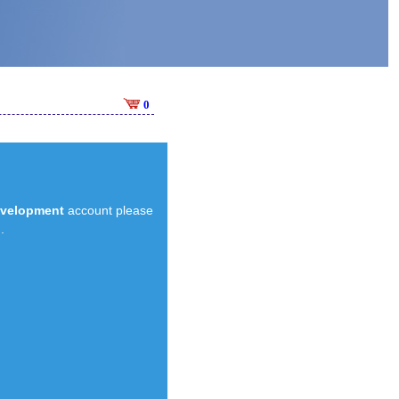
0
evelopment
account please
.