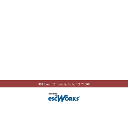
301 Loop 11, Wichita Falls, TX 76306