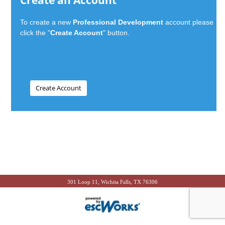
Create an Account
To create a new
Professional Development
account please
click the "
Create Account
" button.
301 Loop 11, Wichita Falls, TX 76306