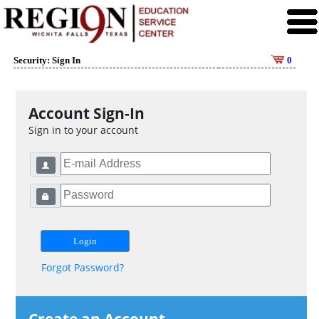
Security: Sign In
0
Account Sign-In
Sign in to your account
Forgot Password?