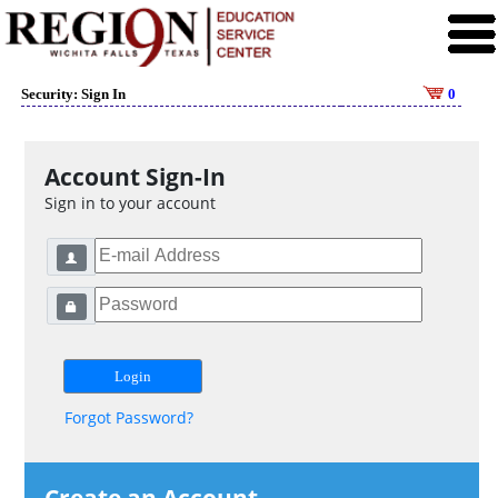
Security: Sign In
0
Account Sign-In
Sign in to your account
Forgot Password?