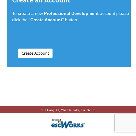
Create an Account
To create a new
Professional Development
account please
click the "
Create Account
" button.
301 Loop 11, Wichita Falls, TX 76306