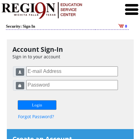
Security: Sign In
0
Account Sign-In
Sign in to your account
Forgot Password?