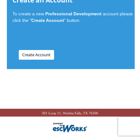
Create an Account
To create a new
Professional Development
account please
click the "
Create Account
" button.
301 Loop 11, Wichita Falls, TX 76306