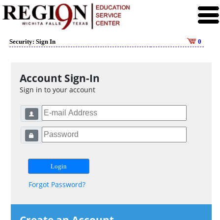
Security: Sign In
0
Account Sign-In
Sign in to your account
Forgot Password?