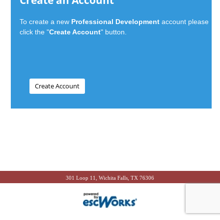
Create an Account
To create a new
Professional Development
account please
click the "
Create Account
" button.
301 Loop 11, Wichita Falls, TX 76306