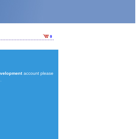
0
evelopment
account please
.