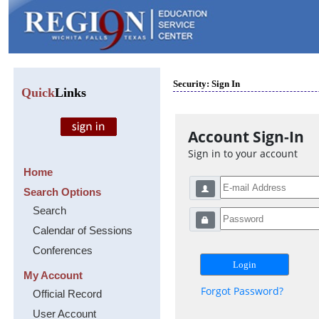
Security: Sign In
Quick
Links
Account Sign-In
Sign in to your account
Home
Search Options
Search
Calendar of Sessions
Conferences
My Account
Forgot Password?
Official Record
User Account