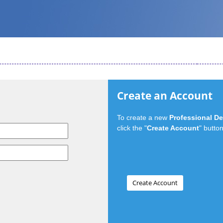
Create an Account
To create a new
Professional D
click the "
Create Account
" button