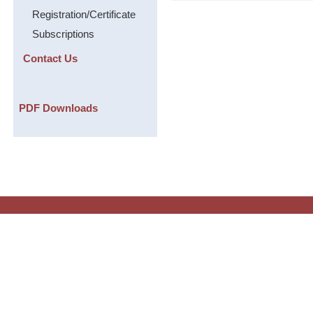
Registration/Certificate
Subscriptions
Contact Us
PDF Downloads