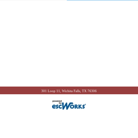
301 Loop 11, Wichita Falls, TX 76306