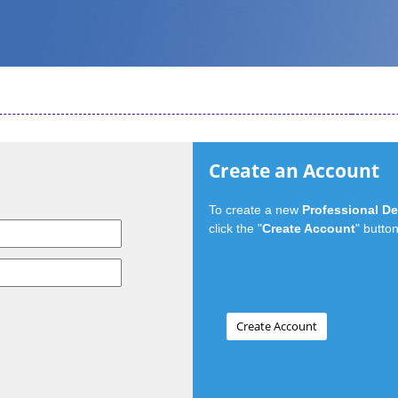
Create an Account
To create a new
Professional D
click the "
Create Account
" button