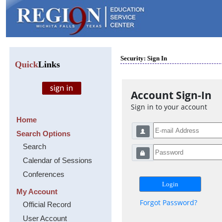
Security: Sign In
Quick
Links
Account Sign-In
Sign in to your account
Home
Search Options
Search
Calendar of Sessions
Conferences
My Account
Forgot Password?
Official Record
User Account