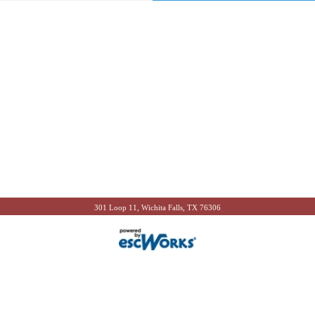
301 Loop 11, Wichita Falls, TX 76306