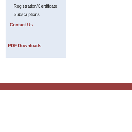
Registration/Certificate
Subscriptions
Contact Us
PDF Downloads