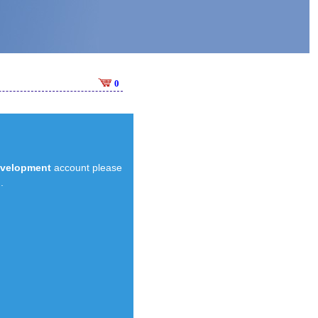
0
evelopment
account please
.