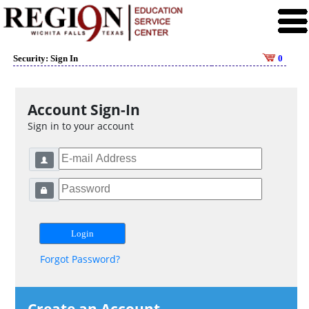
Security: Sign In
0
Account Sign-In
Sign in to your account
Forgot Password?