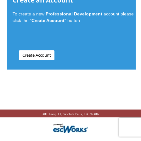
Create an Account
To create a new
Professional Development
account please
click the "
Create Account
" button.
301 Loop 11, Wichita Falls, TX 76306