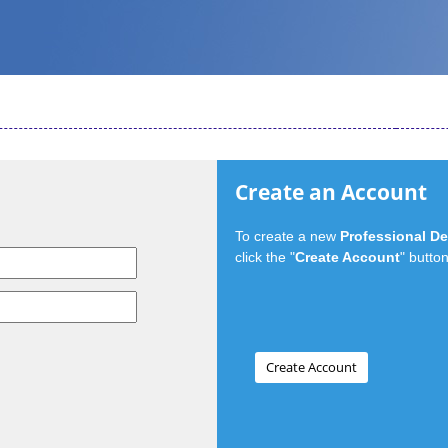
Create an Account
To create a new
Professional D
click the "
Create Account
" button