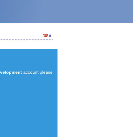
0
evelopment
account please
.