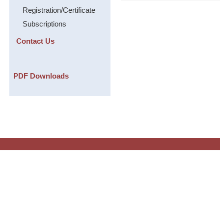
Registration/Certificate
Subscriptions
Contact Us
PDF Downloads