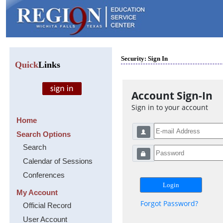
Security: Sign In
Quick
Links
Account Sign-In
Sign in to your account
Home
Search Options
Search
Calendar of Sessions
Conferences
My Account
Forgot Password?
Official Record
User Account