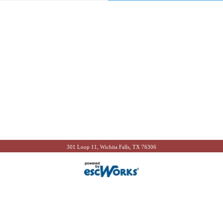
301 Loop 11, Wichita Falls, TX 76306