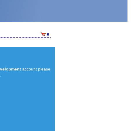
0
evelopment
account please
.