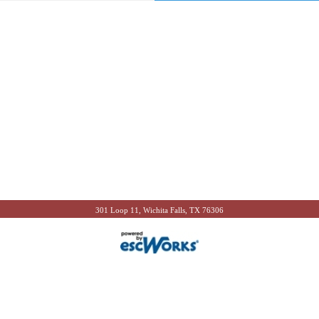
301 Loop 11, Wichita Falls, TX 76306