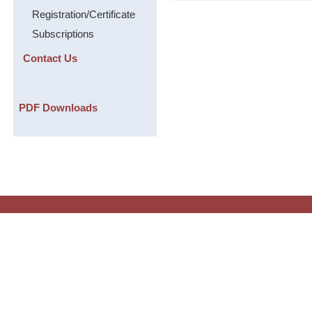
Registration/Certificate
Subscriptions
Contact Us
PDF Downloads