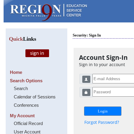
Security: Sign In
Quick
Links
Account Sign-In
Sign in to your account
Home
Search Options
Search
Calendar of Sessions
Conferences
My Account
Forgot Password?
Official Record
User Account