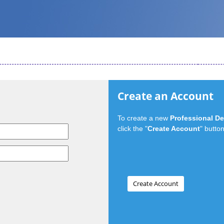
Create an Account
To create a new
Professional D
click the "
Create Account
" button