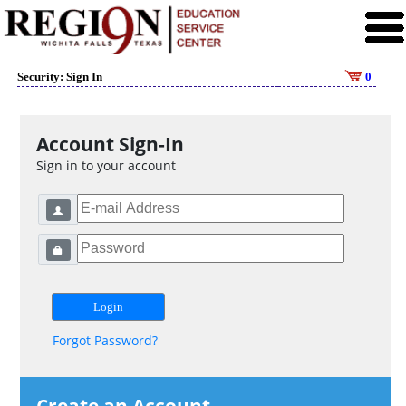
Security: Sign In
0
Account Sign-In
Sign in to your account
Forgot Password?