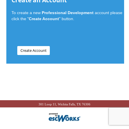
Create an Account
To create a new
Professional Development
account please
click the "
Create Account
" button.
301 Loop 11, Wichita Falls, TX 76306