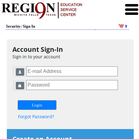
Security: Sign In
0
Account Sign-In
Sign in to your account
Forgot Password?