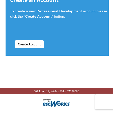
Create an Account
To create a new
Professional Development
account please
click the "
Create Account
" button.
301 Loop 11, Wichita Falls, TX 76306