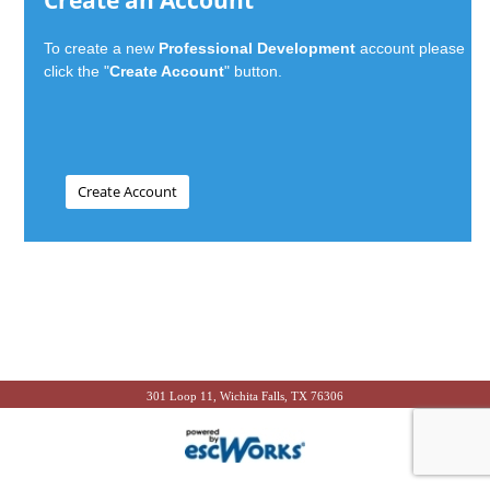
Create an Account
To create a new
Professional Development
account please
click the "
Create Account
" button.
301 Loop 11, Wichita Falls, TX 76306