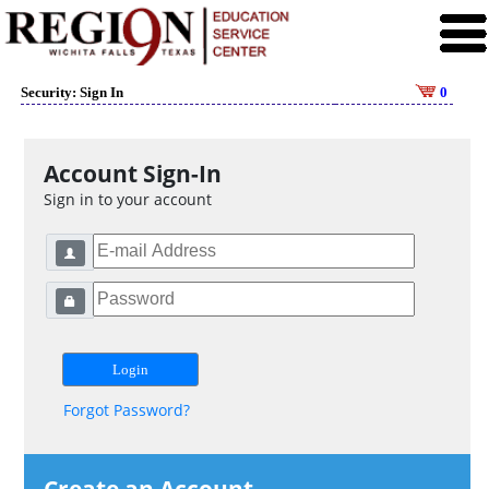
Security: Sign In
0
Account Sign-In
Sign in to your account
Forgot Password?