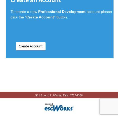
Create an Account
To create a new
Professional Development
account please
click the "
Create Account
" button.
301 Loop 11, Wichita Falls, TX 76306