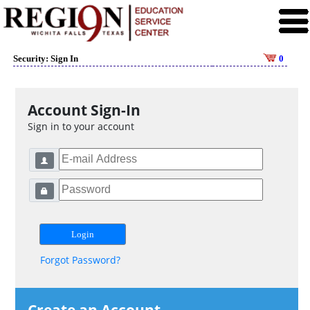
Security: Sign In
0
Account Sign-In
Sign in to your account
Forgot Password?