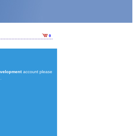
0
evelopment
account please
.