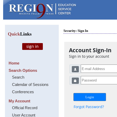
Security: Sign In
Quick
Links
Account Sign-In
Sign in to your account
Home
Search Options
Search
Calendar of Sessions
Conferences
My Account
Forgot Password?
Official Record
User Account