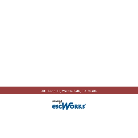
301 Loop 11, Wichita Falls, TX 76306