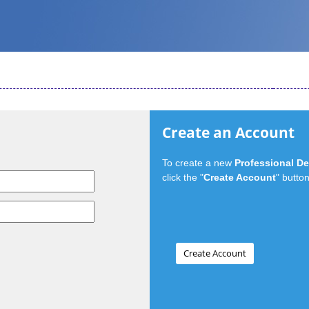
Create an Account
To create a new
Professional D
click the "
Create Account
" button