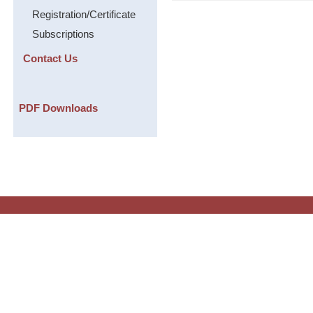
Registration/Certificate
Subscriptions
Contact Us
PDF Downloads