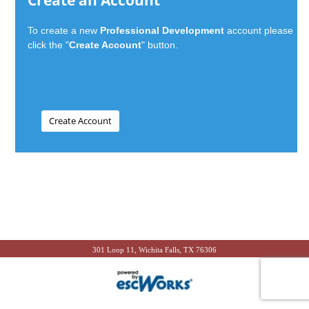
Create an Account
To create a new
Professional Development
account please
click the "
Create Account
" button.
301 Loop 11, Wichita Falls, TX 76306