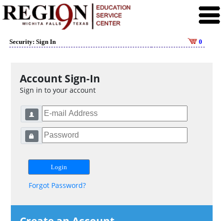
Security: Sign In
0
Account Sign-In
Sign in to your account
Forgot Password?