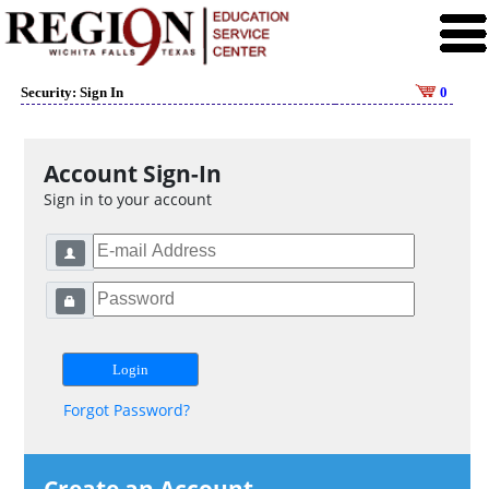
Security: Sign In
0
Account Sign-In
Sign in to your account
Forgot Password?