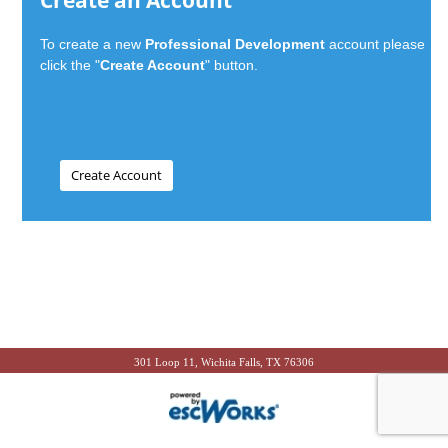
Create an Account
To create a new
Professional Development
account please
click the "
Create Account
" button.
301 Loop 11, Wichita Falls, TX 76306