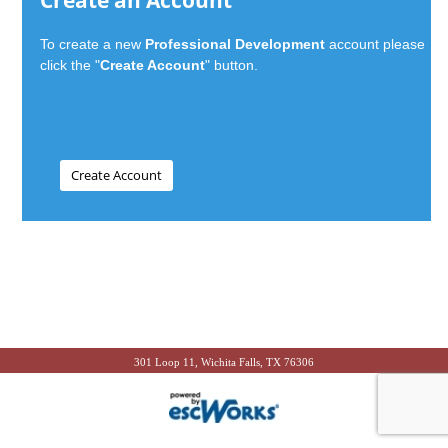
Create an Account
To create a new
Professional Development
account please
click the "
Create Account
" button.
301 Loop 11, Wichita Falls, TX 76306