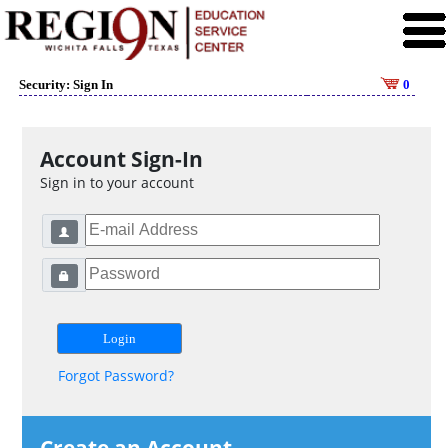
Security: Sign In
0
Account Sign-In
Sign in to your account
Forgot Password?