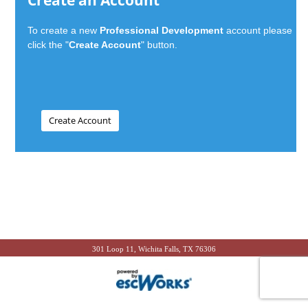
Create an Account
To create a new
Professional Development
account please
click the "
Create Account
" button.
301 Loop 11, Wichita Falls, TX 76306