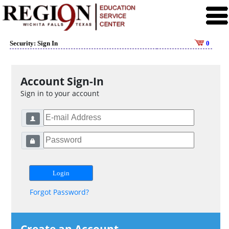
Security: Sign In
0
Account Sign-In
Sign in to your account
Forgot Password?