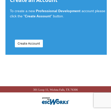
Create an Account
To create a new
Professional Development
account please
click the "
Create Account
" button.
301 Loop 11, Wichita Falls, TX 76306