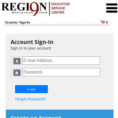
Security: Sign In
0
Account Sign-In
Sign in to your account
Forgot Password?