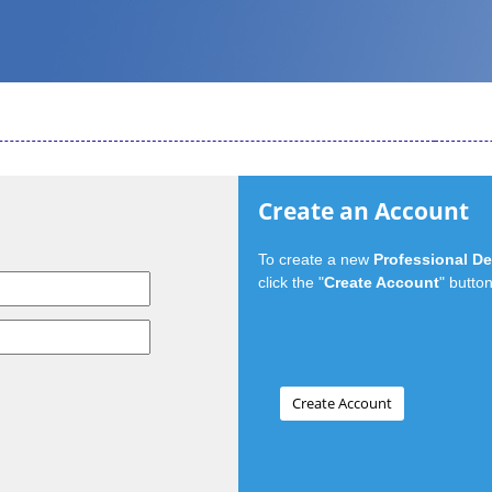
Create an Account
To create a new
Professional D
click the "
Create Account
" button