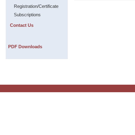
Registration/Certificate
Subscriptions
Contact Us
PDF Downloads