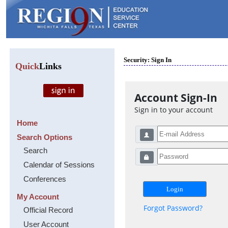
Security: Sign In
Quick
Links
Account Sign-In
Sign in to your account
Home
Search Options
Search
Calendar of Sessions
Conferences
My Account
Forgot Password?
Official Record
User Account