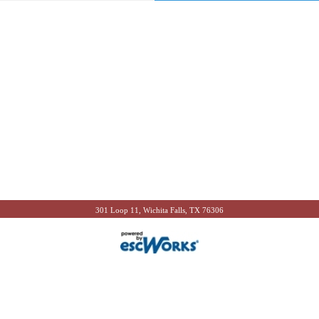
301 Loop 11, Wichita Falls, TX 76306