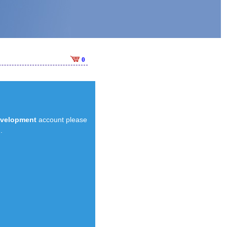
0
evelopment
account please
.