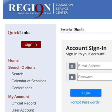
Security: Sign In
Quick
Links
Account Sign-In
Sign in to your account
Home
Search Options
Search
Calendar of Sessions
Conferences
My Account
Forgot Password?
Official Record
User Account