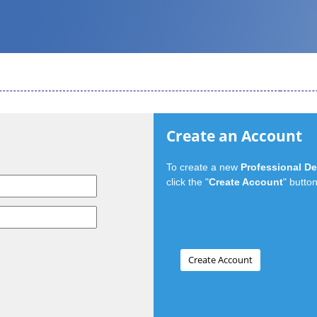
Create an Account
To create a new
Professional D
click the "
Create Account
" button