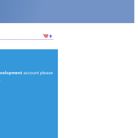
0
evelopment
account please
.