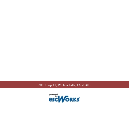
301 Loop 11, Wichita Falls, TX 76306