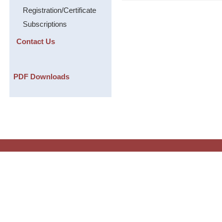
Registration/Certificate
Subscriptions
Contact Us
PDF Downloads