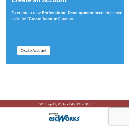
Create an Account
To create a new
Professional Development
account please
click the "
Create Account
" button.
301 Loop 11, Wichita Falls, TX 76306