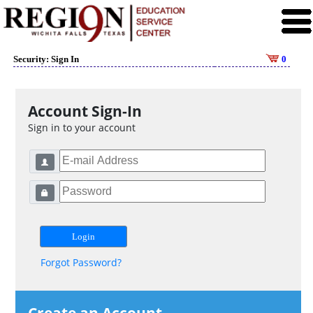
Security: Sign In
0
Account Sign-In
Sign in to your account
Forgot Password?