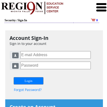
Security: Sign In
0
Account Sign-In
Sign in to your account
Forgot Password?