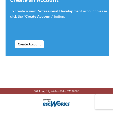
Create an Account
To create a new
Professional Development
account please
click the "
Create Account
" button.
301 Loop 11, Wichita Falls, TX 76306