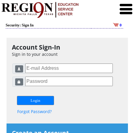
Security: Sign In
0
Account Sign-In
Sign in to your account
Forgot Password?