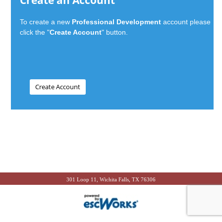
Create an Account
To create a new
Professional Development
account please
click the "
Create Account
" button.
301 Loop 11, Wichita Falls, TX 76306