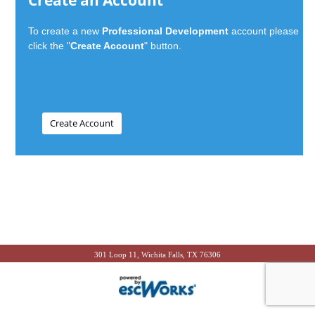
Create an Account
To create a new
Professional Development
account please
click the "
Create Account
" button.
301 Loop 11, Wichita Falls, TX 76306