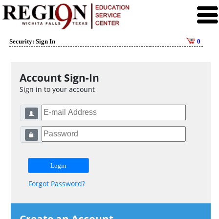
Security: Sign In
0
Account Sign-In
Sign in to your account
Forgot Password?