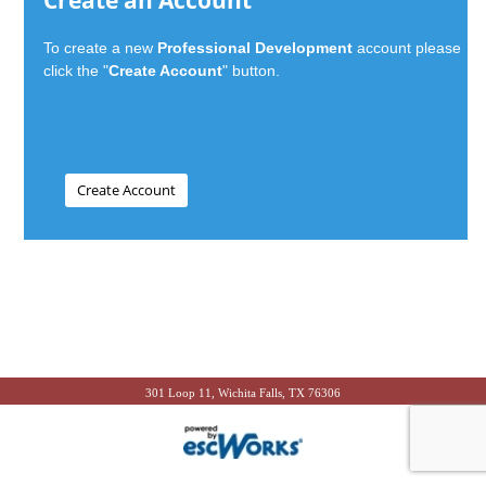
Create an Account
To create a new
Professional Development
account please
click the "
Create Account
" button.
301 Loop 11, Wichita Falls, TX 76306