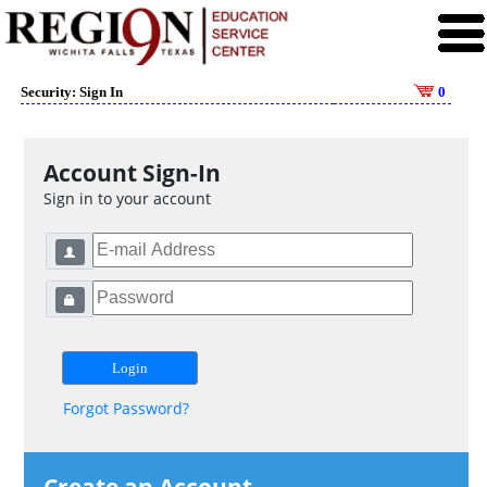
Security: Sign In
0
Account Sign-In
Sign in to your account
Forgot Password?