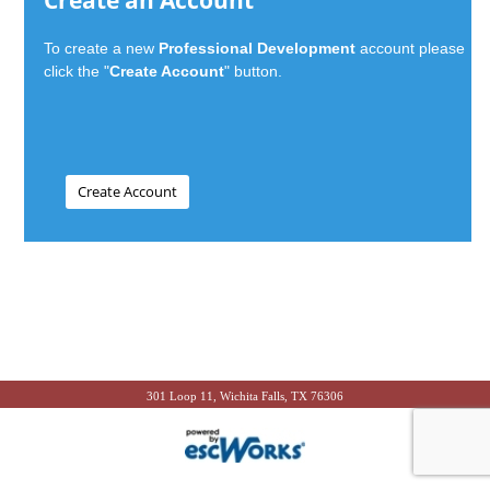
Create an Account
To create a new
Professional Development
account please
click the "
Create Account
" button.
301 Loop 11, Wichita Falls, TX 76306