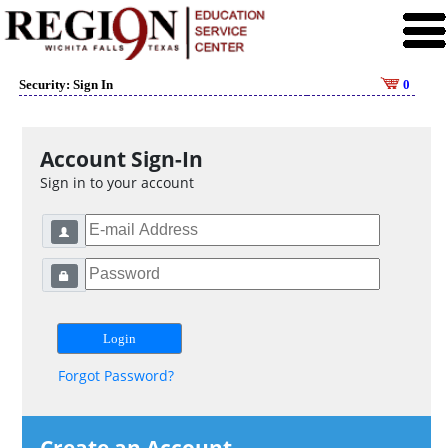
Security: Sign In
0
Account Sign-In
Sign in to your account
Forgot Password?