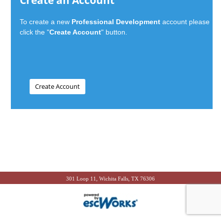
Create an Account
To create a new
Professional Development
account please
click the "
Create Account
" button.
301 Loop 11, Wichita Falls, TX 76306