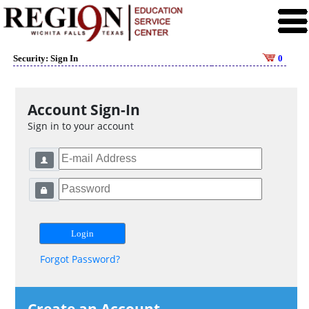
Security: Sign In
0
Account Sign-In
Sign in to your account
Forgot Password?